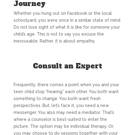
Journey
Whether you hung out on Facebook or the local
schoolyard, you were once in a similar state of mind.
Do not lose sight of what it is like for someone your
child’s age. This is not to say you excuse the
inexcusable. Rather, it is about empathy.
Consult an Expert
Frequently, there comes a point when you and your
teen child stop “hearing” each other. You both want
something to change. You both want fresh
perspectives. But, let’s face it, you need a new
messenger. You also may need a mediator. That’s
where a counselor is best-suited to enter the
picture. The option may be individual therapy. Or,
you may choose to do sessions together with your