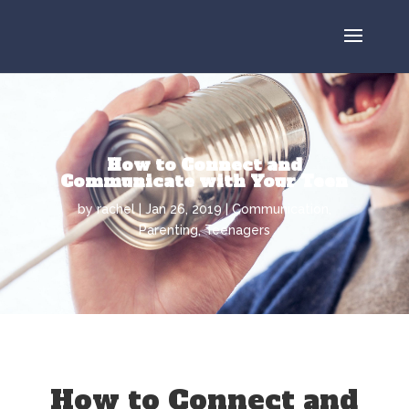
How to Connect and
Communicate with Your Teen
by
rachel
Jan 26, 2019
Communication
,
Parenting
,
Teenagers
How to Connect and