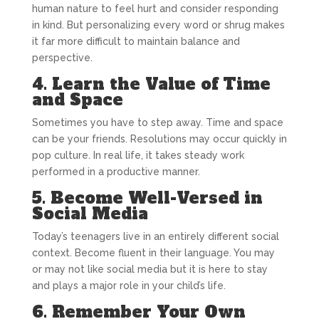
human nature to feel hurt and consider responding
in kind. But personalizing every word or shrug makes
it far more difficult to maintain balance and
perspective.
4. Learn the Value of Time
and Space
Sometimes you have to step away. Time and space
can be your friends. Resolutions may occur quickly in
pop culture. In real life, it takes steady work
performed in a productive manner.
5. Become Well-Versed in
Social Media
Today’s teenagers live in an entirely different social
context. Become fluent in their language. You may
or may not like social media but it is here to stay
and plays a major role in your child’s life.
6. Remember Your Own