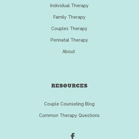
Individual Therapy
Family Therapy
Couples Therapy
Perinatal Therapy
About
RESOURCES
Couple Counseling Blog
Common Therapy Questions