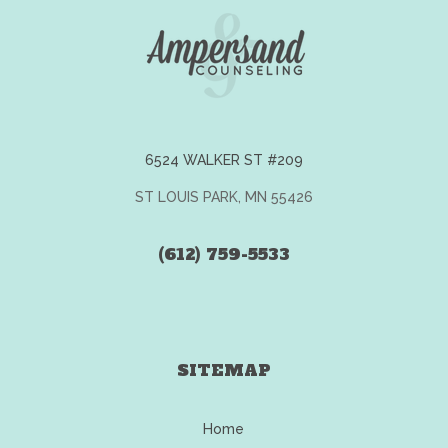
6524 WALKER ST #209
ST LOUIS PARK, MN 55426
(612) 759-5533
SITEMAP
Home