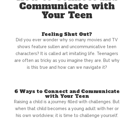
Communicate with
Your Teen
Feeling Shut Out?
Did you ever wonder why so many movies and TV
shows feature sullen and uncommunicative teen
characters? It is called art imitating life. Teenagers
are often as tricky as you imagine they are. But why
is this true and how can we navigate it?
6 Ways to Connect and Communicate
with Your Teen
Raising a child is a journey filled with challenges. But
when that child becomes a young adult with her or
his own worldview, it is time to challenge yourself.