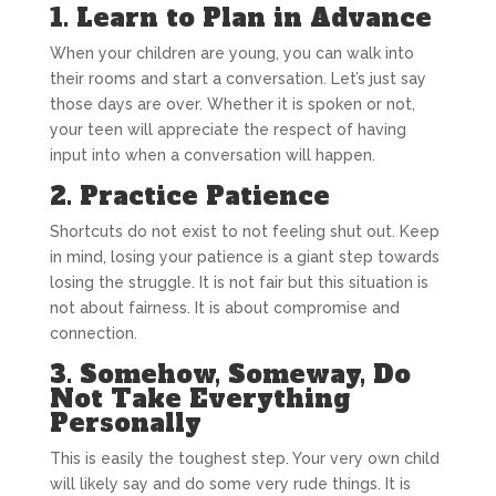
1. Learn to Plan in Advance
When your children are young, you can walk into
their rooms and start a conversation. Let’s just say
those days are over. Whether it is spoken or not,
your teen will appreciate the respect of having
input into when a conversation will happen.
2. Practice Patience
Shortcuts do not exist to not feeling shut out. Keep
in mind, losing your patience is a giant step towards
losing the struggle. It is not fair but this situation is
not about fairness. It is about compromise and
connection.
3. Somehow, Someway, Do
Not Take Everything
Personally
This is easily the toughest step. Your very own child
will likely say and do some very rude things. It is