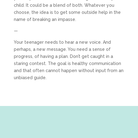
child. It could be a blend of both. Whatever you
choose, the idea is to get some outside help in the
name of breaking an impasse.
—
Your teenager needs to hear a new voice. And
perhaps, a new message. You need a sense of
progress, of having a plan. Don’t get caught in a
staring contest. The goal is healthy communication
and that often cannot happen without input from an
unbiased guide.